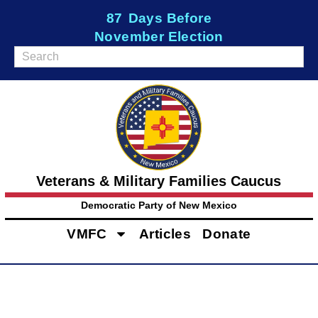
87
Days Before
November Election
Veterans & Military Families Caucus
Democratic Party of New Mexico
VMFC
Articles
Donate