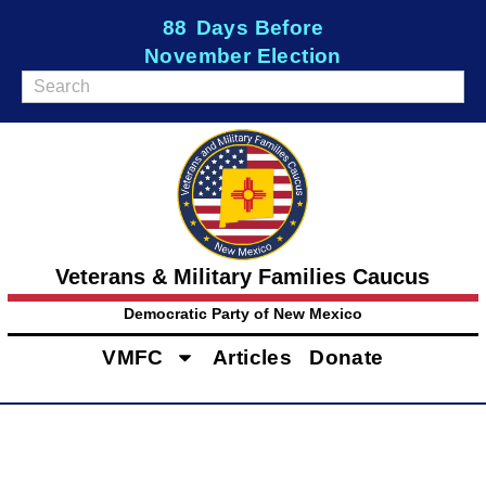
88
Days Before
November Election
Veterans & Military Families Caucus
Democratic Party of New Mexico
VMFC
Articles
Donate