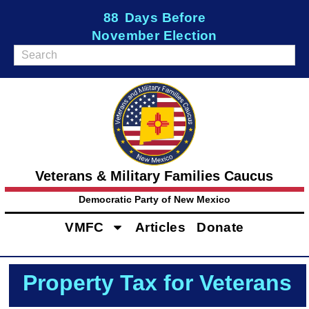
88
Days Before
November Election
Veterans & Military Families Caucus
Democratic Party of New Mexico
VMFC
Articles
Donate
Property Tax for Veterans