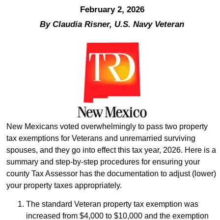
February 2, 2026
By Claudia Risner, U.S. Navy Veteran
New Mexicans voted overwhelmingly to pass two property
tax exemptions for Veterans and unremarried surviving
spouses, and they go into effect this tax year, 2026. Here is a
summary and step-by-step procedures for ensuring your
county Tax Assessor has the documentation to adjust (lower)
your property taxes appropriately.
The standard Veteran property tax exemption was
increased from $4,000 to $10,000 and the exemption