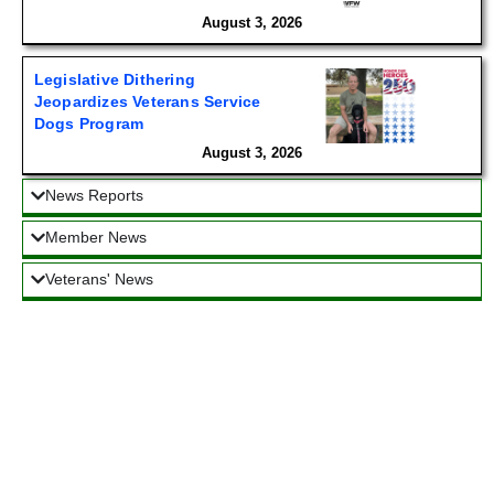
August 3, 2026
Legislative Dithering
Jeopardizes Veterans Service
Dogs Program
August 3, 2026
News Reports
Member News
Veterans' News