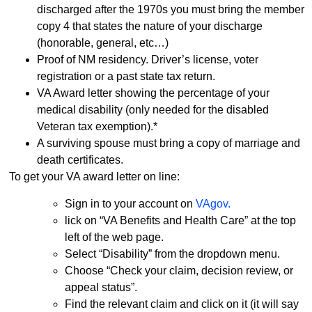
discharged after the 1970s you must bring the member
copy 4 that states the nature of your discharge
(honorable, general, etc…)
Proof of NM residency. Driver’s license, voter
registration or a past state tax return.
VA Award letter showing the percentage of your
medical disability (only needed for the disabled
Veteran tax exemption).*
A surviving spouse must bring a copy of marriage and
death certificates.
To get your VA award letter on line:
Sign in to your account on
VAgov.
lick on “VA Benefits and Health Care” at the top
left of the web page.
Select “Disability” from the dropdown menu.
Choose “Check your claim, decision review, or
appeal status”.
Find the relevant claim and click on it (it will say