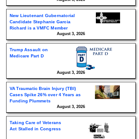
New Lieutenant Gubernatorial
Candidate Stephanie Garcia
Richard is a VMFC Member
August 3, 2026
Trump Assault on
Medicare Part D
August 3, 2026
VA Traumatic Brain Injury (TBI)
Cases Spike 26% over 4 Years as
Funding Plummets
August 3, 2026
Taking Care of Veterans
Act Stalled in Congress