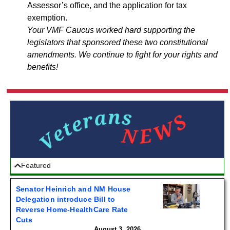
Assessor’s office, and the application for tax
exemption.
Your VMF Caucus worked hard supporting the
legislators that sponsored these two constitutional
amendments. We continue to fight for your rights and
benefits!
Featured
Senator Heinrich and NM House
Delegation introduce Bill to
Reverse Home-HealthCare Rate
Cuts
August 3, 2026