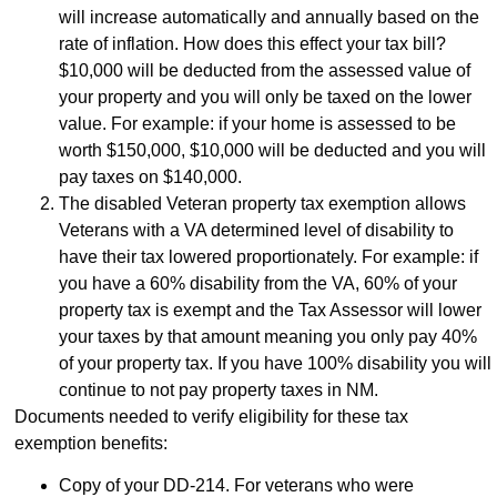
will increase automatically and annually based on the
rate of inflation. How does this effect your tax bill?
$10,000 will be deducted from the assessed value of
your property and you will only be taxed on the lower
value. For example: if your home is assessed to be
worth $150,000, $10,000 will be deducted and you will
pay taxes on $140,000.
The disabled Veteran property tax exemption allows
Veterans with a VA determined level of disability to
have their tax lowered proportionately. For example: if
you have a 60% disability from the VA, 60% of your
property tax is exempt and the Tax Assessor will lower
your taxes by that amount meaning you only pay 40%
of your property tax. If you have 100% disability you will
continue to not pay property taxes in NM.
Documents needed to verify eligibility for these tax
exemption benefits:
Copy of your DD-214. For veterans who were