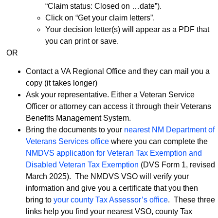
“Claim status: Closed on …date”).
Click on “Get your claim letters”.
Your decision letter(s) will appear as a PDF that
you can print or save.
OR
Contact a VA Regional Office and they can mail you a
copy (it takes longer)
Ask your representative. Either a Veteran Service
Officer or attorney can access it through their Veterans
Benefits Management System.
Bring the documents to your
nearest NM Department of
Veterans Services office
where you can complete the
NMDVS application for Veteran Tax Exemption and
Disabled Veteran Tax Exemption
(DVS Form 1, revised
March 2025). The NMDVS VSO will verify your
information and give you a certificate that you then
bring to
your county Tax Assessor’s office
. These three
links help you find your nearest VSO, county Tax