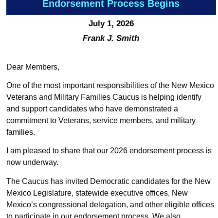
Endorsement Process Begins
July 1, 2026
Frank J. Smith
Dear Members,
One of the most important responsibilities of the New Mexico
Veterans and Military Families Caucus is helping identify
and support candidates who have demonstrated a
commitment to Veterans, service members, and military
families.
I am pleased to share that our 2026 endorsement process is
now underway.
The Caucus has invited Democratic candidates for the New
Mexico Legislature, statewide executive offices, New
Mexico’s congressional delegation, and other eligible offices
to participate in our endorsement process. We also