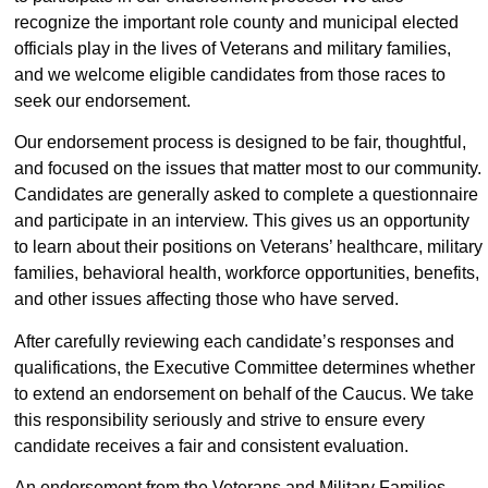
recognize the important role county and municipal elected
officials play in the lives of Veterans and military families,
and we welcome eligible candidates from those races to
seek our endorsement.
Our endorsement process is designed to be fair, thoughtful,
and focused on the issues that matter most to our community.
Candidates are generally asked to complete a questionnaire
and participate in an interview. This gives us an opportunity
to learn about their positions on Veterans’ healthcare, military
families, behavioral health, workforce opportunities, benefits,
and other issues affecting those who have served.
After carefully reviewing each candidate’s responses and
qualifications, the Executive Committee determines whether
to extend an endorsement on behalf of the Caucus. We take
this responsibility seriously and strive to ensure every
candidate receives a fair and consistent evaluation.
An endorsement from the Veterans and Military Families