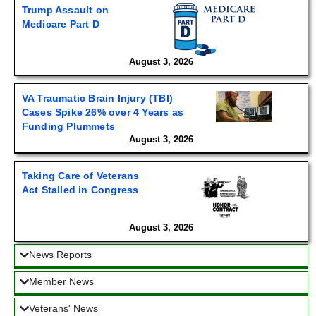
Trump Assault on
Medicare Part D
August 3, 2026
VA Traumatic Brain Injury (TBI)
Cases Spike 26% over 4 Years as
Funding Plummets
August 3, 2026
Taking Care of Veterans
Act Stalled in Congress
August 3, 2026
News Reports
Member News
Veterans' News