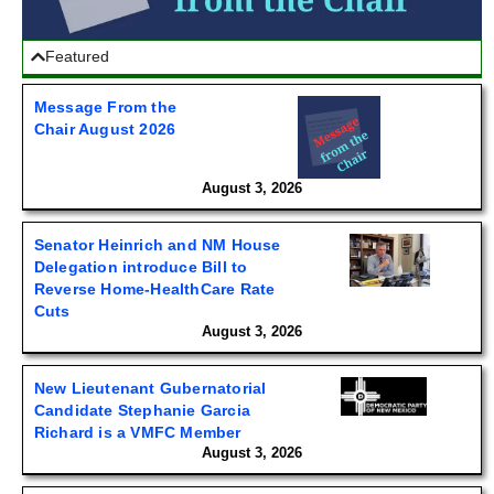
Featured
Message From the
Chair August 2026
August 3, 2026
Senator Heinrich and NM House
Delegation introduce Bill to
Reverse Home-HealthCare Rate
Cuts
August 3, 2026
New Lieutenant Gubernatorial
Candidate Stephanie Garcia
Richard is a VMFC Member
August 3, 2026