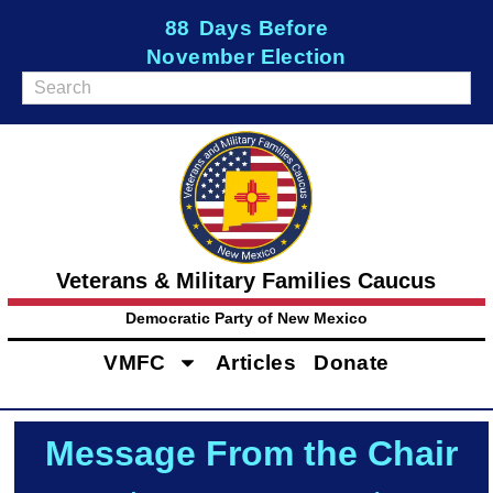
88
Days Before
November Election
Veterans & Military Families Caucus
Democratic Party of New Mexico
VMFC
Articles
Donate
Message From the Chair