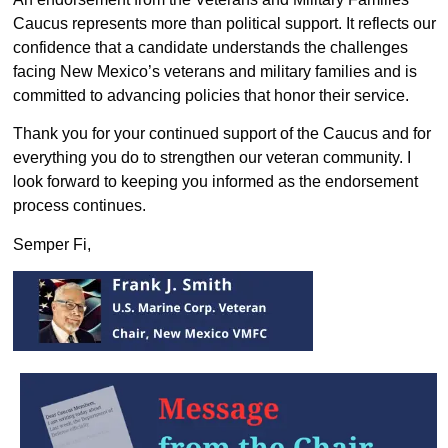
Caucus represents more than political support. It reflects our
confidence that a candidate understands the challenges
facing New Mexico’s veterans and military families and is
committed to advancing policies that honor their service.
Thank you for your continued support of the Caucus and for
everything you do to strengthen our veteran community. I
look forward to keeping you informed as the endorsement
process continues.
Semper Fi,