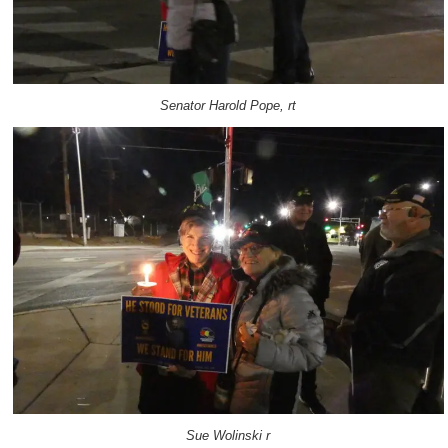
Senator Harold Pope, rt
Sue Wolinski r