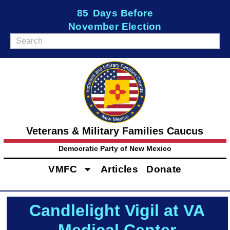
85
Days Before
November Election
Veterans & Military Families Caucus
Democratic Party of New Mexico
VMFC
Articles
Donate
Candlelight Vigil at VA
Medical Center