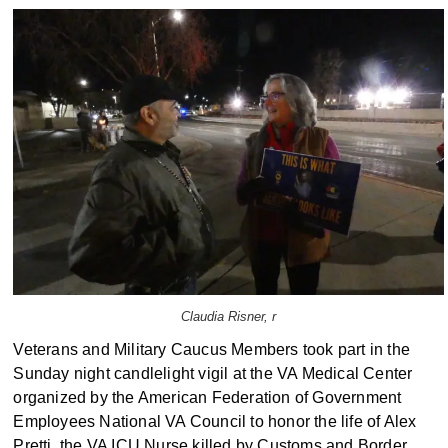
Claudia Risner, r
Veterans and Military Caucus Members took part in the
Sunday night candlelight vigil at the VA Medical Center
organized by the American Federation of Government
Employees National VA Council to honor the life of Alex
Pretti, the VA ICU Nurse killed by Customs and Border