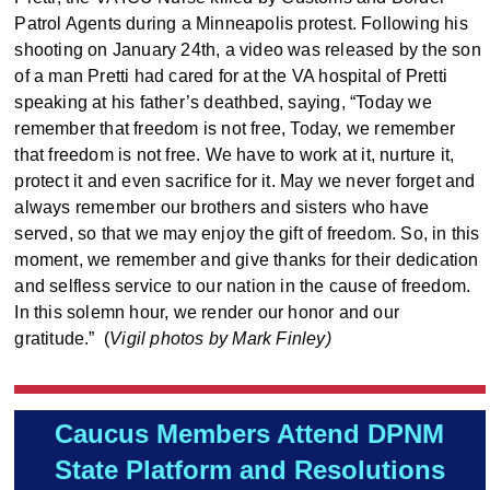
Patrol Agents during a Minneapolis protest. Following his
shooting on January 24th, a video was released by the son
of a man Pretti had cared for at the VA hospital of Pretti
speaking at his father’s deathbed, saying, “Today we
remember that freedom is not free, Today, we remember
that freedom is not free. We have to work at it, nurture it,
protect it and even sacrifice for it. May we never forget and
always remember our brothers and sisters who have
served, so that we may enjoy the gift of freedom. So, in this
moment, we remember and give thanks for their dedication
and selfless service to our nation in the cause of freedom.
In this solemn hour, we render our honor and our
gratitude.” (
Vigil photos by Mark Finley)
Caucus Members Attend DPNM
State Platform and Resolutions