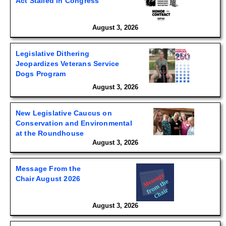
Act Stalled in Congress
August 3, 2026
Legislative Dithering
Jeopardizes Veterans Service
Dogs Program
August 3, 2026
New Legislative Caucus on
Conservation and Environmental
at the Roundhouse
August 3, 2026
Message From the
Chair August 2026
August 3, 2026