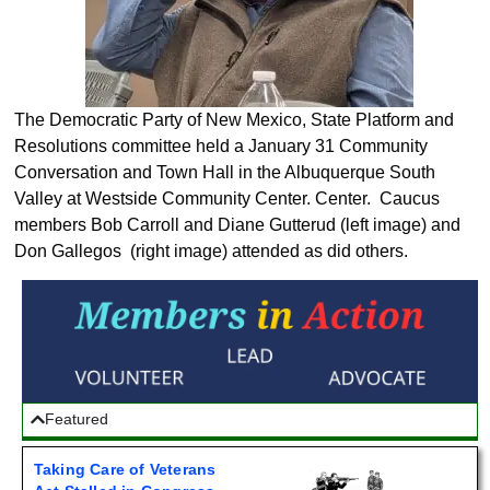
The Democratic Party of New Mexico, State Platform and
Resolutions committee held a January 31 Community
Conversation and Town Hall in the Albuquerque South
Valley at Westside Community Center. Center. Caucus
members Bob Carroll and Diane Gutterud (left image) and
Don Gallegos (right image) attended as did others.
Featured
Taking Care of Veterans