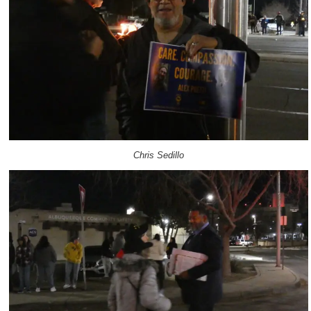
Chris Sedillo