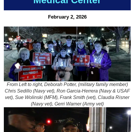
February 2, 2026
From Left to right, Deborah Potter, (military family member)
Chris Sedillo (Navy vet), Ron Garcia-Herrera (Navy & USAF
vet), Sue Wolinski (MFM), Frank Smith (vet), Claudia Risner
(Navy vet), Gerri Warner (Army vet)