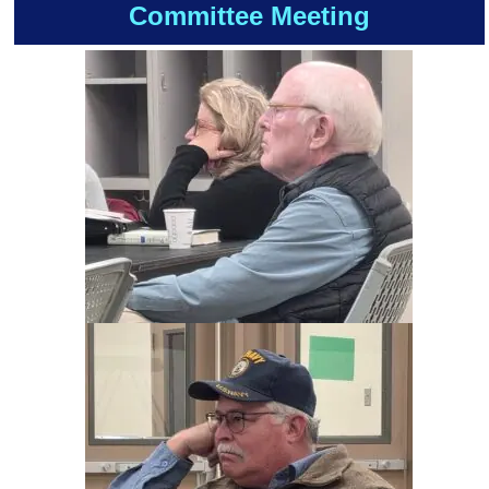
Committee Meeting