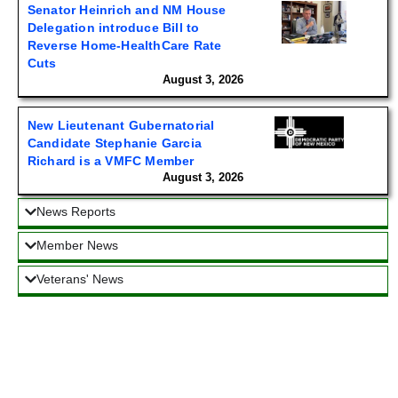
Senator Heinrich and NM House
Delegation introduce Bill to
Reverse Home-HealthCare Rate
Cuts
August 3, 2026
New Lieutenant Gubernatorial
Candidate Stephanie Garcia
Richard is a VMFC Member
August 3, 2026
News Reports
Member News
Veterans' News