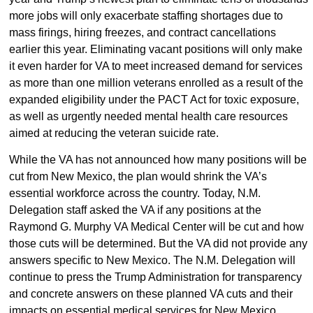
more jobs will only exacerbate staffing shortages due to
mass firings, hiring freezes, and contract cancellations
earlier this year. Eliminating vacant positions will only make
it even harder for VA to meet increased demand for services
as more than one million veterans enrolled as a result of the
expanded eligibility under the PACT Act for toxic exposure,
as well as urgently needed mental health care resources
aimed at reducing the veteran suicide rate.
While the VA has not announced how many positions will be
cut from New Mexico, the plan would shrink the VA’s
essential workforce across the country. Today, N.M.
Delegation staff asked the VA if any positions at the
Raymond G. Murphy VA Medical Center will be cut and how
those cuts will be determined. But the VA did not provide any
answers specific to New Mexico. The N.M. Delegation will
continue to press the Trump Administration for transparency
and concrete answers on these planned VA cuts and their
impacts on essential medical services for New Mexico