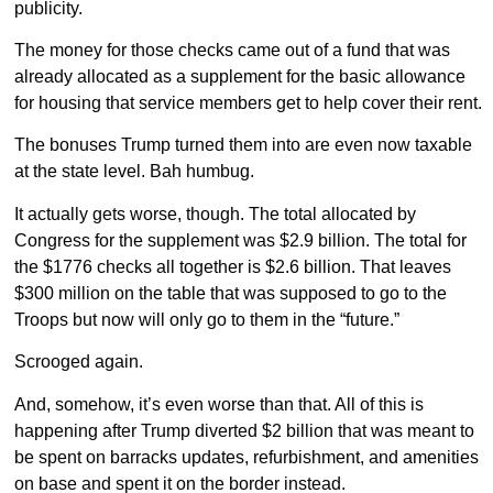
publicity.
The money for those checks came out of a fund that was
already allocated as a supplement for the basic allowance
for housing that service members get to help cover their rent.
The bonuses Trump turned them into are even now taxable
at the state level. Bah humbug.
It actually gets worse, though. The total allocated by
Congress for the supplement was $2.9 billion. The total for
the $1776 checks all together is $2.6 billion. That leaves
$300 million on the table that was supposed to go to the
Troops but now will only go to them in the “future.”
Scrooged again.
And, somehow, it’s even worse than that. All of this is
happening after Trump diverted $2 billion that was meant to
be spent on barracks updates, refurbishment, and amenities
on base and spent it on the border instead.