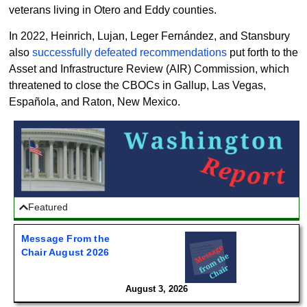
veterans living in Otero and Eddy counties.
In 2022, Heinrich, Lujan, Leger Fernández, and Stansbury
also
successfully defeated recommendations
put forth to the
Asset and Infrastructure Review (AIR) Commission, which
threatened to close the CBOCs in Gallup, Las Vegas,
Española, and Raton, New Mexico.
Featured
Message From the
Chair August 2026
August 3, 2026