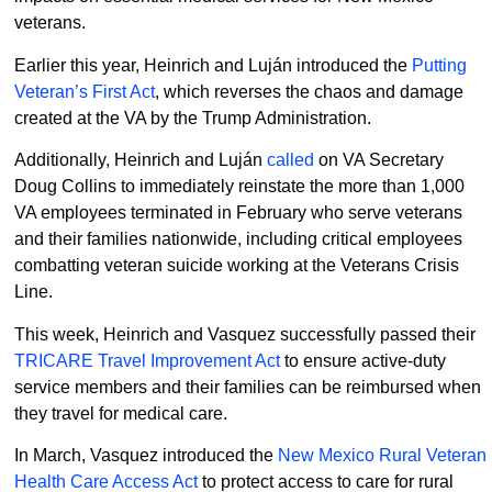
veterans.
Earlier this year, Heinrich and Luján introduced the
Putting
Veteran’s First Act
, which reverses the chaos and damage
created at the VA by the Trump Administration.
Additionally, Heinrich and Luján
called
on VA Secretary
Doug Collins to immediately reinstate the more than 1,000
VA employees terminated in February who serve veterans
and their families nationwide, including critical employees
combatting veteran suicide working at the Veterans Crisis
Line.
This week, Heinrich and Vasquez successfully passed their
TRICARE Travel Improvement Act
to ensure active-duty
service members and their families can be reimbursed when
they travel for medical care.
In March, Vasquez introduced the
New Mexico Rural Veteran
Health Care Access Act
to protect access to care for rural