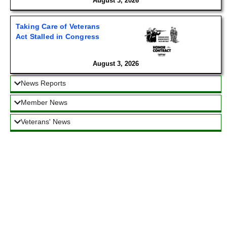
August 3, 2026
Taking Care of Veterans
Act Stalled in Congress
August 3, 2026
News Reports
Member News
Veterans' News