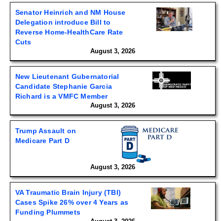
Senator Heinrich and NM House
Delegation introduce Bill to
Reverse Home-HealthCare Rate
Cuts
August 3, 2026
New Lieutenant Gubernatorial
Candidate Stephanie Garcia
Richard is a VMFC Member
August 3, 2026
Trump Assault on
Medicare Part D
August 3, 2026
VA Traumatic Brain Injury (TBI)
Cases Spike 26% over 4 Years as
Funding Plummets