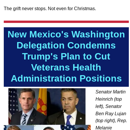
The grift never stops. Not even for Christmas.
New Mexico's Washington
Delegation Condemns
Trump's Plan to Cut
Veterans Health
Administration Positions
Senator Martin
Heinrich (top
left), Senator
Ben Ray Lujan
(top right), Rep.
Melanie