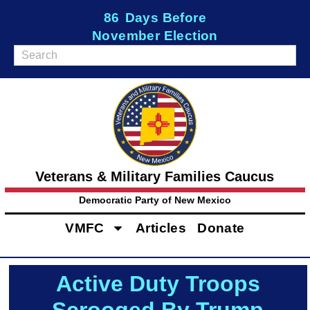
86
Days Before
November Election
Veterans & Military Families Caucus
Democratic Party of New Mexico
VMFC
Articles
Donate
Active Duty Troops
Scrooged By Trump