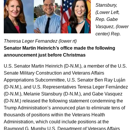
Stansbury,
(Lower Left,
Rep. Gabe
Vasquez, (lower
center) Rep.
Theresa Leger Fernandez (lower rt)
Senator Martin Heinrich’s office made the following
announcement just before Christmas
U.S. Senator Martin Heinrich (D-N.M.), a member of the U.S.
Senate Military Construction and Veterans Affairs
Appropriations Subcommittee, U.S. Senator Ben Ray Luján
(D-N.M.), and U.S. Representatives Teresa Leger Fernández
(D-N.M.), Melanie Stansbury (D-N.M.), and Gabe Vasquez
(D-N.M.) released the following statement condemning the
Trump Administration’s announced plan to eliminate tens of
thousands of positions within the Veterans Health
Administration, which could include positions at the
Raymond G. Murphy U.S. Department of Veterans Affairs