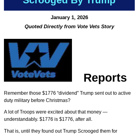
January 1, 2026
Quoted Directly from Vote Vets Story
Reports
Remember those $1776 “dividend” Trump sent out to active
duty military before Christmas?
A lot of Troops were excited about that money —
understandably. $1776 is $1776, after all.
That is, until they found out Trump Scrooged them for