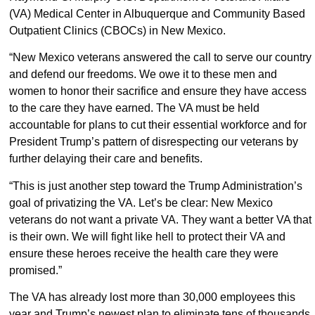
(VA) Medical Center in Albuquerque and Community Based
Outpatient Clinics (CBOCs) in New Mexico.
“New Mexico veterans answered the call to serve our country
and defend our freedoms. We owe it to these men and
women to honor their sacrifice and ensure they have access
to the care they have earned. The VA must be held
accountable for plans to cut their essential workforce and for
President Trump’s pattern of disrespecting our veterans by
further delaying their care and benefits.
“This is just another step toward the Trump Administration’s
goal of privatizing the VA. Let’s be clear: New Mexico
veterans do not want a private VA. They want a better VA that
is their own. We will fight like hell to protect their VA and
ensure these heroes receive the health care they were
promised.”
The VA has already lost more than 30,000 employees this
year and Trump’s newest plan to eliminate tens of thousands