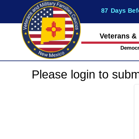
87
Days Bef
Veterans & 
Democr
Please login to subm