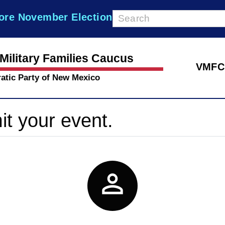
ore November Election
Military Families Caucus
VMFC
atic Party of New Mexico
it your event.
