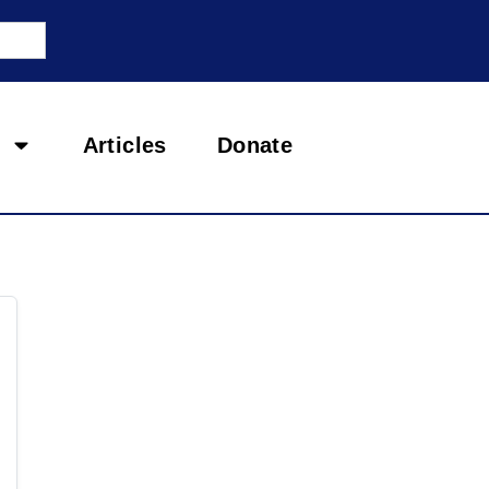
Articles
Donate