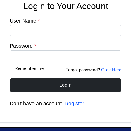
Login to Your Account
User Name
*
Password
*
Remember me
Forgot password?
Click Here
Login
Don't have an account.
Register