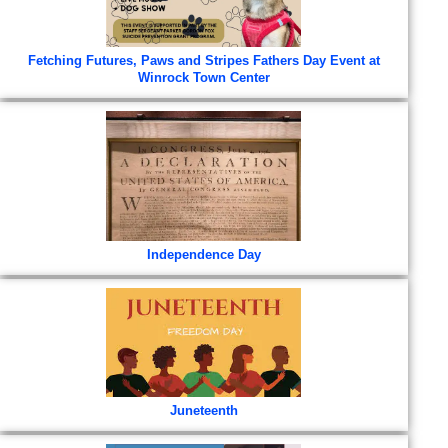
Fetching Futures, Paws and Stripes Fathers Day Event at
Winrock Town Center
Independence Day
Juneteenth