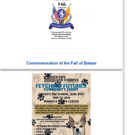
Commemoration of the Fall of Bataan