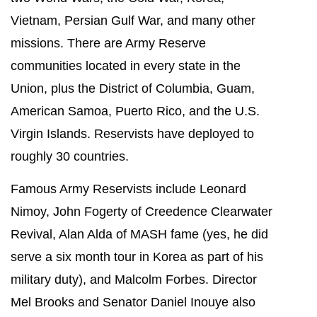
Vietnam, Persian Gulf War, and many other
missions. There are Army Reserve
communities located in every state in the
Union, plus the District of Columbia, Guam,
American Samoa, Puerto Rico, and the U.S.
Virgin Islands. Reservists have deployed to
roughly 30 countries.
Famous Army Reservists include Leonard
Nimoy, John Fogerty of Creedence Clearwater
Revival, Alan Alda of MASH fame (yes, he did
serve a six month tour in Korea as part of his
military duty), and Malcolm Forbes. Director
Mel Brooks and Senator Daniel Inouye also