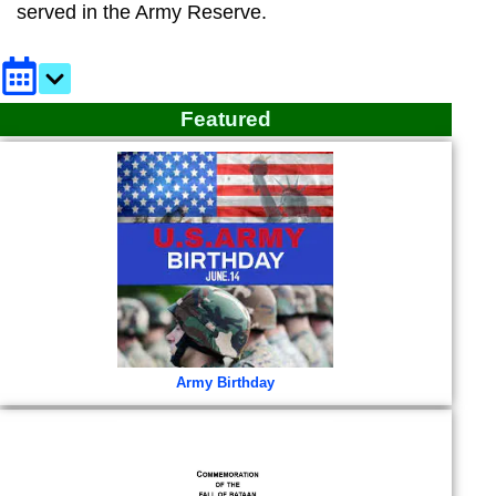
served in the Army Reserve.
Featured
Army Birthday