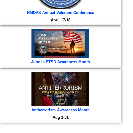
NMDVS Annual Veterans Conference
April 17-18
June is PTSD Awareness Month
Antiterrorism Awareness Month
Aug 1-31