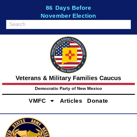
86
Days Before
November Election
Veterans & Military Families Caucus
Democratic Party of New Mexico
VMFC
Articles
Donate