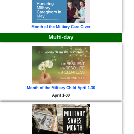
Month of the Military Care Giver
Multi-day
Month of the Military Child April 1-30
April 1-30