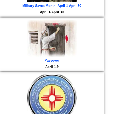
Military Saves Month, April 1-April 30
April 1-April 30
Passover
April 1-9