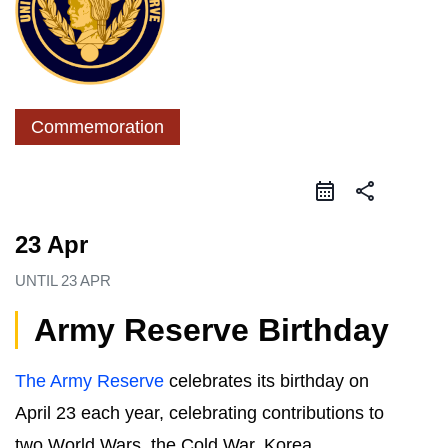
Commemoration
share
23 Apr
UNTIL
23 APR
Army Reserve Birthday
The Army Reserve
celebrates its birthday on
April 23 each year, celebrating contributions to
two World Wars, the Cold War, Korea,