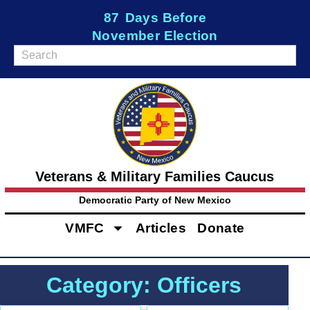
87
Days Before
November Election
Veterans & Military Families Caucus
Democratic Party of New Mexico
VMFC
Articles
Donate
Category: Officers