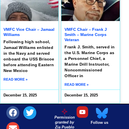
VMFC Vice Chair – Jamaal
VMFC Chair – Frank J
Williams
Smith – Marine Corps
Veteran
Following high school,
Frank J. Smith, served in
Jamaal Williams enlisted
the U.S. Marine Corps as
in the Navy and served
a Personnel Chief, a
onboard the USS Briscoe
Marine Drill Instructor,
before attending Eastern
Noncommissioned
New Mexico
Officer in
READ MORE »
READ MORE »
December 15, 2025
December 15, 2025
Permission
granted by
Follow us
Zia Pueblo