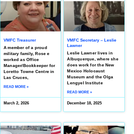
VMFC Treasurer
VMFC Secretary – Leslie
Lawner
A member of a proud
Leslie Lawner lives in
military family, Rose e
Albuquerque, where she
worked as Office
does work for the New
Manager/Bookkeeper for
Mexico Holocaust
Loretto Towne Centre in
Museum and the Olga
Las Cruces,
Lengyel Institute
READ MORE »
READ MORE »
March 2, 2026
December 18, 2025