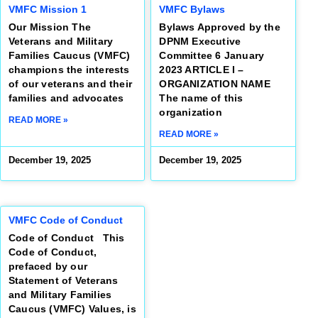
VMFC Mission 1
VMFC Bylaws
Our Mission The
Bylaws Approved by the
Veterans and Military
DPNM Executive
Families Caucus (VMFC)
Committee 6 January
champions the interests
2023 ARTICLE I –
of our veterans and their
ORGANIZATION NAME
families and advocates
The name of this
organization
READ MORE »
READ MORE »
December 19, 2025
December 19, 2025
VMFC Code of Conduct
Code of Conduct This
Code of Conduct,
prefaced by our
Statement of Veterans
and Military Families
Caucus (VMFC) Values, is