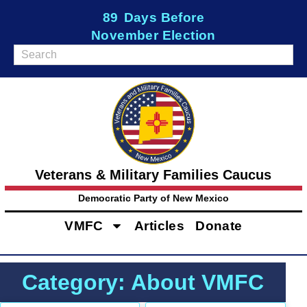
89
Days Before
November Election
Veterans & Military Families Caucus
Democratic Party of New Mexico
VMFC
Articles
Donate
Category: About VMFC