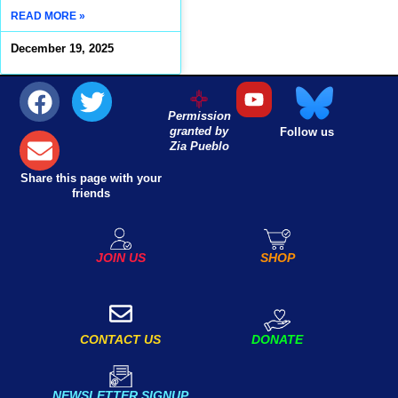
READ MORE »
December 19, 2025
Permission
granted by
Follow us
Zia Pueblo
Share this page with your
friends
JOIN US
SHOP
DONATE
CONTACT US
NEWSLETTER SIGNUP