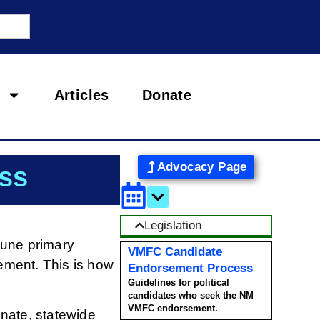
Articles
Donate
Advocacy Page
ss
Legislation
June primary
VMFC Candidate
sement. This is how
Endorsement Process
Guidelines for political
candidates who seek the NM
VMFC endorsement.
nate, statewide