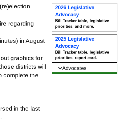
(re)election
2026 Legislative
Advocacy
Bill Tracker table, legislative
ire
regarding
priorities, and more.
2025 Legislative
nutes) in August
Advocacy
Bill Tracker table, legislative
 out graphics for
priorities, report card.
ose districts will
Advocates
to complete the
ed in the last
s
.