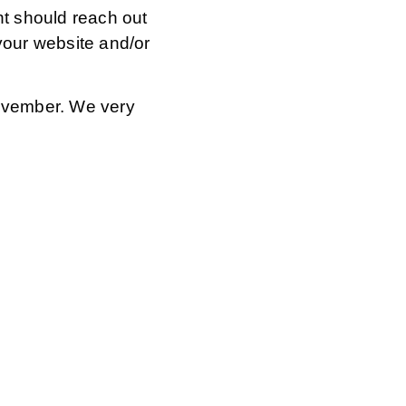
 should reach out
 your website and/or
 November. We very