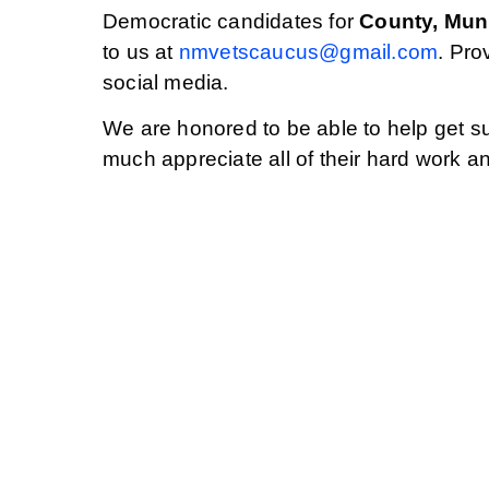
Democratic candidates for
County, Muni
to us at
nmvetscaucus@gmail.com
. Pro
social media.
We are honored to be able to help get su
much appreciate all of their hard work a