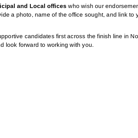
cipal and Local offices
who wish our endorsement
vide a photo, name of the office sought, and link to
pportive candidates first across the finish line in
nd look forward to working with you.