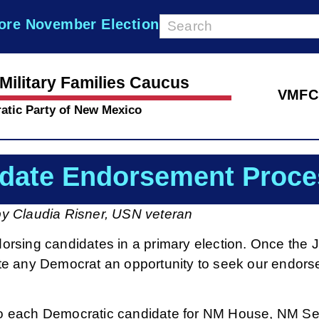
ore November Election
Military Families Caucus
VMFC
atic Party of New Mexico
date Endorsement Proce
by Claudia Risner, USN veteran
rsing candidates in a primary election. Once the 
nvite any Democrat an opportunity to seek our endor
t to each Democratic candidate for NM House, NM Se