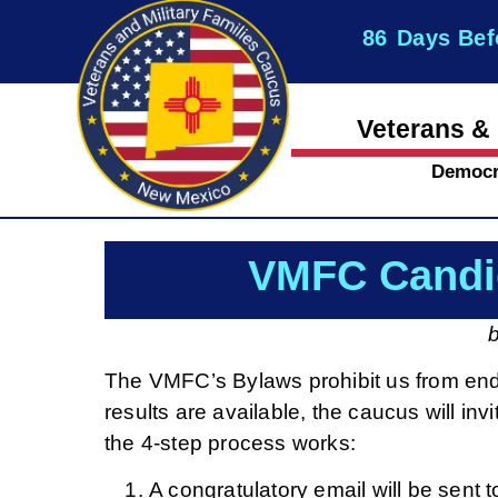
86
Days Bef
Veterans & 
Democr
VMFC Candi
The VMFC’s Bylaws prohibit us from endo
results are available, the caucus will i
the 4-step process works:
A congratulatory email will be sen