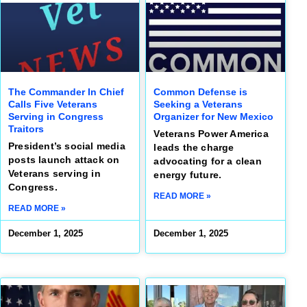
The Commander In Chief
Common Defense is
Calls Five Veterans
Seeking a Veterans
Serving in Congress
Organizer for New Mexico
Traitors
Veterans Power America
President’s social media
leads the charge
posts launch attack on
advocating for a clean
Veterans serving in
energy future.
Congress.
READ MORE »
READ MORE »
December 1, 2025
December 1, 2025