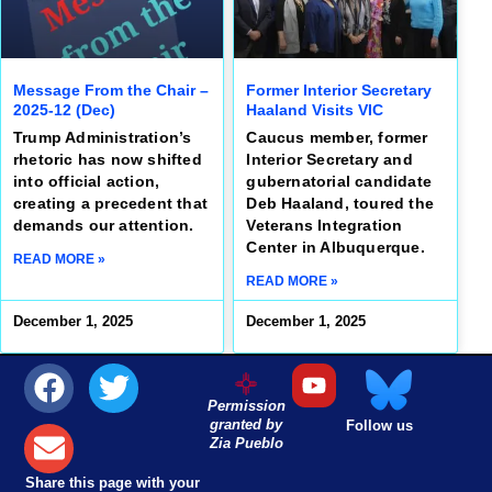
Message From the Chair –
Former Interior Secretary
2025-12 (Dec)
Haaland Visits VIC
Trump Administration’s
Caucus member, former
rhetoric has now shifted
Interior Secretary and
into official action,
gubernatorial candidate
creating a precedent that
Deb Haaland, toured the
demands our attention.
Veterans Integration
Center in Albuquerque.
READ MORE »
READ MORE »
December 1, 2025
December 1, 2025
Permission
granted by
Follow us
Zia Pueblo
Share this page with your