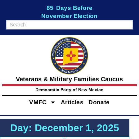
85
Days Before
November Election
Veterans & Military Families Caucus
Democratic Party of New Mexico
VMFC
Articles
Donate
Day: December 1, 2025