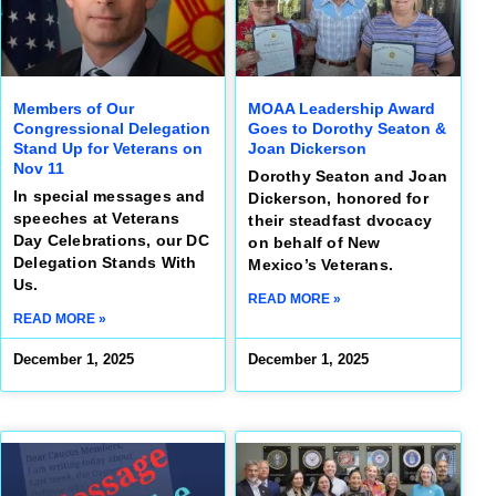
Members of Our
MOAA Leadership Award
Congressional Delegation
Goes to Dorothy Seaton &
Stand Up for Veterans on
Joan Dickerson
Nov 11
Dorothy Seaton and Joan
In special messages and
Dickerson, honored for
speeches at Veterans
their steadfast dvocacy
Day Celebrations, our DC
on behalf of New
Delegation Stands With
Mexico’s Veterans.
Us.
READ MORE »
READ MORE »
December 1, 2025
December 1, 2025